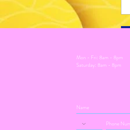
Mon - Fri: 8am - 8pm
​​Saturday: 8am - 8pm