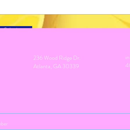
Submit
i
236 Wood Ridge Dr.
4
Atlanta, GA 30339