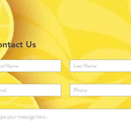
ntact Us