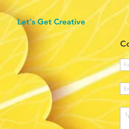
Let's Get Creative
Co