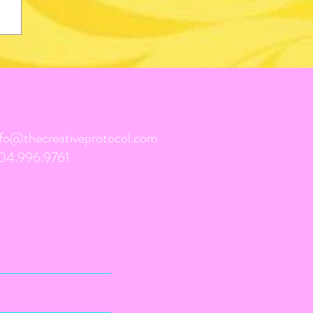
nfo@thecreativeprotocol.com
04.996.9761