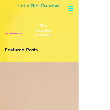
Let's Get Creative
The
Creative
THE CREATIVE BLOG
Protocol
Featured Posts